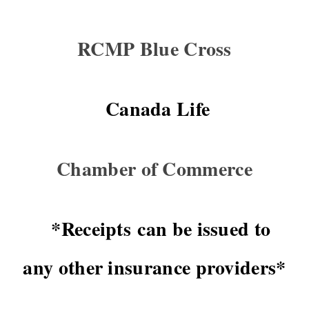
RCMP Blue Cross
Canada Life
Chamber of Commerce
*Receipts can be issued to
any other insurance providers*