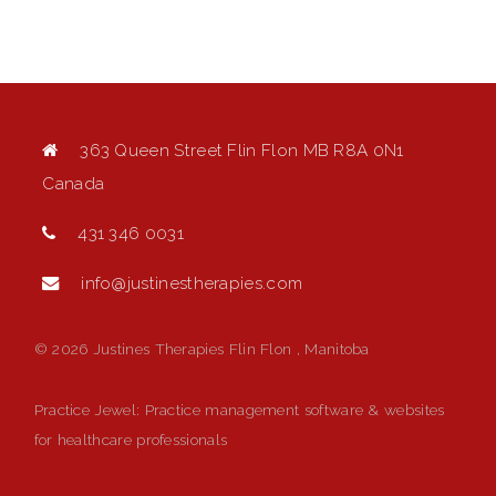
363 Queen Street Flin Flon MB R8A 0N1
Canada
431 346 0031
info@justinestherapies.com
© 2026 Justines Therapies Flin Flon , Manitoba
Practice Jewel
: Practice management software & websites
for healthcare professionals