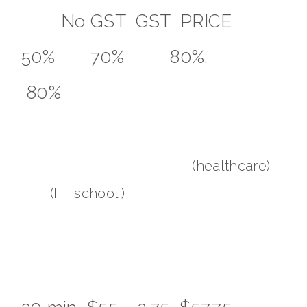
No GST GST PRICE
50% 70% 80%.
80%
(healthcare)
(FF school )