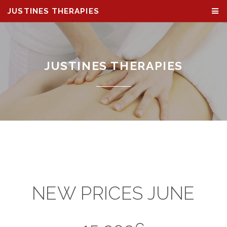
JUSTINES THERAPIES
JUSTINES THERAPIES
NEW PRICES JUNE