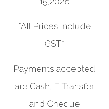
15,2026
*All Prices include
GST*
Payments accepted
are Cash, E Transfer
and Cheque