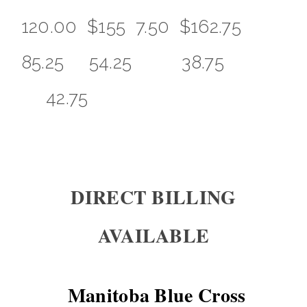
120.00 $155 7.50 $162.75
85.25 54.25 38.75
42.75
DIRECT BILLING
AVAILABLE
Manitoba Blue Cross