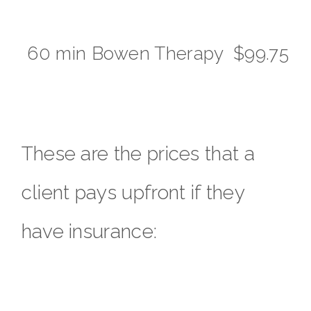
60 min Bowen Therapy $99.75
These are the prices that a
client pays upfront if they
have insurance: