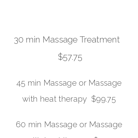
30 min Massage Treatment
$57.75
45 min Massage or Massage
with heat therapy $99.75
60 min Massage or Massage