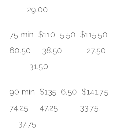
29.00
75 min $110 5.50 $115.50
60.50 38.50 27.50
31.50
90 min $135 6.50 $141.75
74.25 47.25 33.75.
37.75