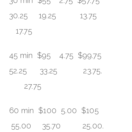
30 min $55 2.75 $57.75
30.25 19.25 13.75
17.75
45 min $95 4.75 $99.75
52.25 33.25 23.75.
27.75
60 min $100 5.00 $105
55.00 35.70 25.00.