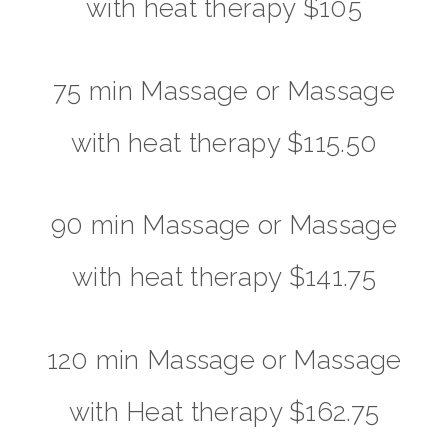
with heat therapy $105
75 min Massage or Massage
with heat therapy $115.50
90 min Massage or Massage
with heat therapy $141.75
120 min Massage or Massage
with Heat therapy $162.75