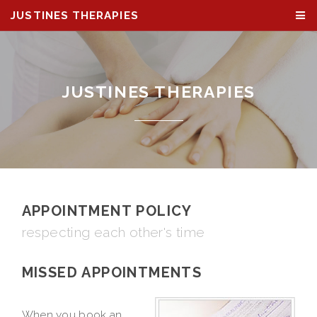
JUSTINES THERAPIES
JUSTINES THERAPIES
APPOINTMENT POLICY
respecting each other's time
MISSED APPOINTMENTS
When you book an