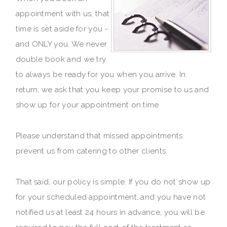
appointment with us, that
time is set aside for you -
and ONLY you. We never
double book and we try
to always be ready for you when you arrive. In
return, we ask that you keep your promise to us and
show up for your appointment on time.
Please understand that missed appointments
prevent us from catering to other clients.
That said, our policy is simple. If you do not show up
for your scheduled appointment, and you have not
notified us at least 24 hours in advance, you will be