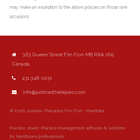
may make an exception to the above policies on those rare
occasions.
363 Queen Street Flin Flon MB R8A 0N1
Canada
431 346 0031
info@justinestherapies.com
© 2026 Justines Therapies Flin Flon , Manitoba
Practice Jewel
: Practice management software & websites
for healthcare professionals