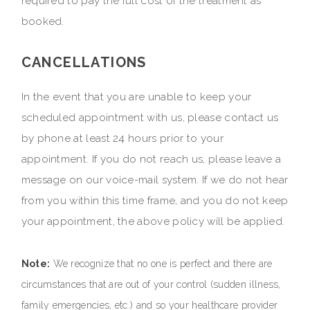
required to pay the full cost of the treatment as
booked.
CANCELLATIONS
In the event that you are unable to keep your
scheduled appointment with us, please contact us
by phone at least 24 hours prior to your
appointment. If you do not reach us, please leave a
message on our voice-mail system. If we do not hear
from you within this time frame, and you do not keep
your appointment, the above policy will be applied.
Note:
We recognize that no one is perfect and there are
circumstances that are out of your control (sudden illness,
family emergencies, etc.) and so your healthcare provider